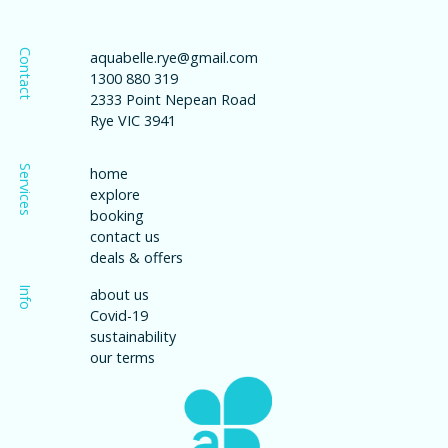
Contact
aquabelle.rye@gmail.com
1300 880 319
2333 Point Nepean Road
Rye VIC 3941
Services
home
explore
booking
contact us
deals & offers
Info
about us
Covid-19
sustainability
our terms