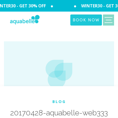
TER30 - GET 30% OFF
WINTER30 - GET 3
BOOK NOW
BLOG
20170428-aquabelle-web333