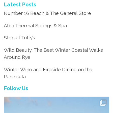
Latest Posts
Number 16 Beach & The General Store
Alba Thermal Springs & Spa
Stop at Tully’s
Wild Beauty: The Best Winter Coastal Walks
Around Rye
Winter Wine and Fireside Dining on the
Peninsula
Follow Us