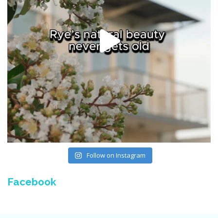
Follow on Instagram
Facebook