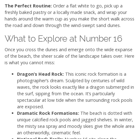
The Perfect Routine:
Order a flat white to go, pick up a
freshly baked pastry or a locally made snack, and wrap your
hands around the warm cup as you make the short walk across
the road and down through the wind-swept sand dunes.
What to Explore at Number 16
Once you cross the dunes and emerge onto the wide expanse
of the beach, the sheer scale of the landscape takes over. Here
is what you cannot miss:
Dragon’s Head Rock:
This iconic rock formation is a
photographer’s dream. Sculpted by centuries of wild
waves, the rock looks exactly like a dragon submerged in
the surf, sipping from the ocean. It’s particularly
spectacular at low tide when the surrounding rock pools
are exposed.
Dramatic Rock Formations:
The beach is dotted with
unique calcified rock pools and jagged shelves. In winter,
the misty sea spray and moody skies give the whole area
an otherworldly, cinematic feel.