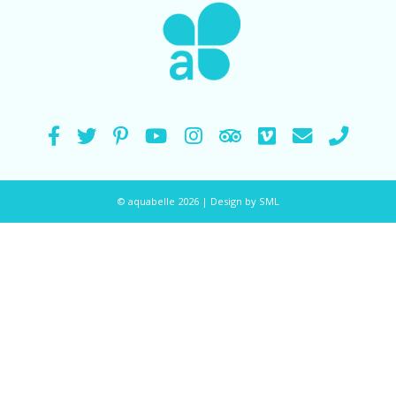
© aquabelle 2026 |
Design by SML