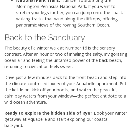
National Park Trails:
Number 16 sits along the
Mornington Peninsula National Park. If you want to
stretch your legs further, you can jump onto the coastal
walking tracks that wind along the clifftops, offering
panoramic views of the roaring Southern Ocean.
Back to the Sanctuary
The beauty of a winter walk at Number 16 is the sensory
contrast. After an hour or two of inhaling the salty, invigorating
ocean air and feeling the untamed power of the back beach,
returning to civilization feels sweet.
Drive just a few minutes back to the front beach and step into
the climate-controlled luxury of your Aquabelle apartment. Put
the kettle on, kick off your boots, and watch the peaceful,
calm bay waters from your window—the perfect antidote to a
wild ocean adventure.
Ready to explore the hidden side of Rye?
Book your winter
getaway at Aquabelle and start exploring our coastal
backyard.