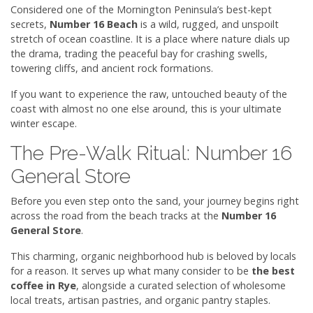
Considered one of the Mornington Peninsula’s best-kept
secrets,
Number 16 Beach
is a wild, rugged, and unspoilt
stretch of ocean coastline. It is a place where nature dials up
the drama, trading the peaceful bay for crashing swells,
towering cliffs, and ancient rock formations.
If you want to experience the raw, untouched beauty of the
coast with almost no one else around, this is your ultimate
winter escape.
The Pre-Walk Ritual: Number 16
General Store
Before you even step onto the sand, your journey begins right
across the road from the beach tracks at the
Number 16
General Store
.
This charming, organic neighborhood hub is beloved by locals
for a reason. It serves up what many consider to be
the best
coffee in Rye
, alongside a curated selection of wholesome
local treats, artisan pastries, and organic pantry staples.