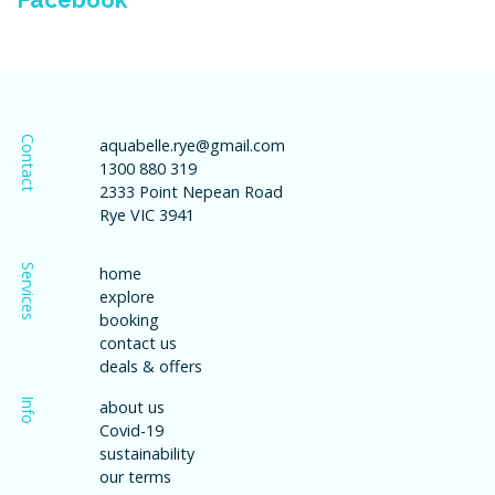
Contact
aquabelle.rye@gmail.com
1300 880 319
2333 Point Nepean Road
Rye VIC 3941
Services
home
explore
booking
contact us
deals & offers
Info
about us
Covid-19
sustainability
our terms