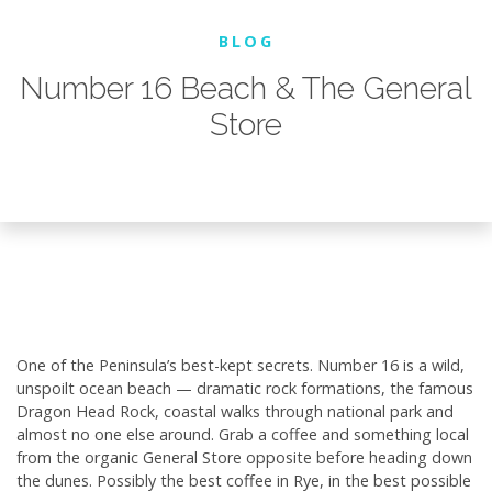
BLOG
Number 16 Beach & The General
Store
One of the Peninsula’s best-kept secrets. Number 16 is a wild,
unspoilt ocean beach — dramatic rock formations, the famous
Dragon Head Rock, coastal walks through national park and
almost no one else around. Grab a coffee and something local
from the organic General Store opposite before heading down
the dunes. Possibly the best coffee in Rye, in the best possible