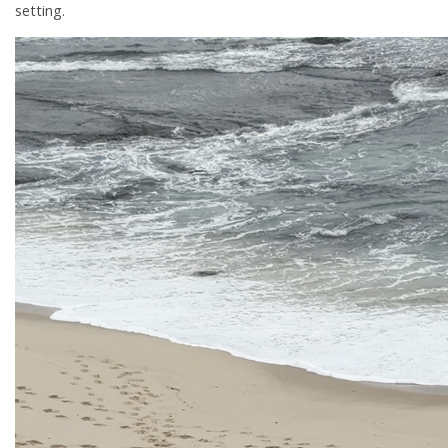
setting.