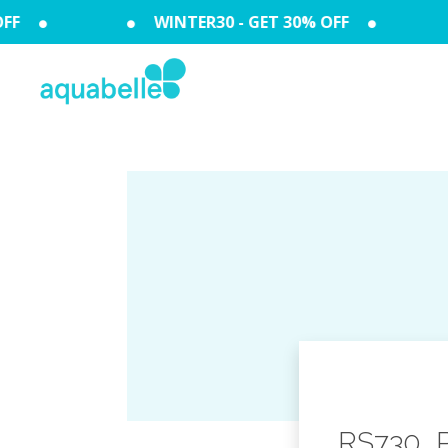
F
WINTER30 - GET 30% OFF
RS730_Pe