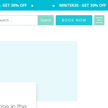
GET 30% OFF
WINTER30 - GET 30% OFF
arch
BOOK NOW
:
se in the