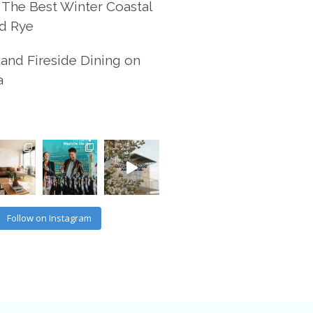
 The Best Winter Coastal
d Rye
and Fireside Dining on
a
Follow on Instagram