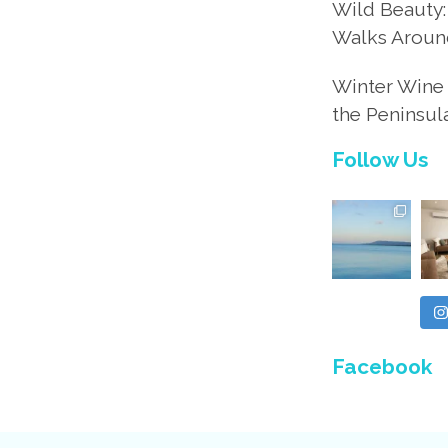
Wild Beauty:
Walks Aroun
Winter Wine 
the Peninsul
Follow Us
Facebook