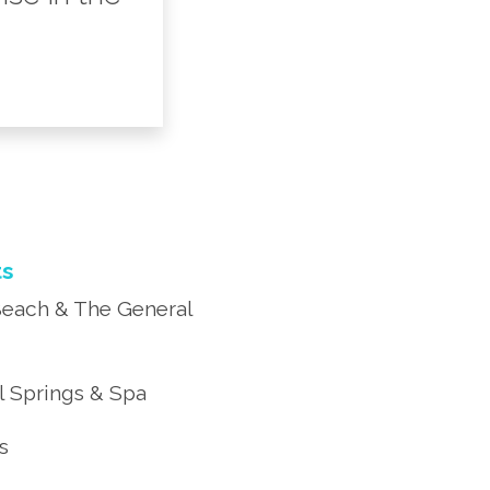
ts
each & The General
 Springs & Spa
’s