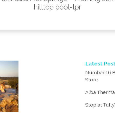
hilltop pool-lpr
Latest Pos
Number 16 B
Store
Alba Thermal
Stop at Tully