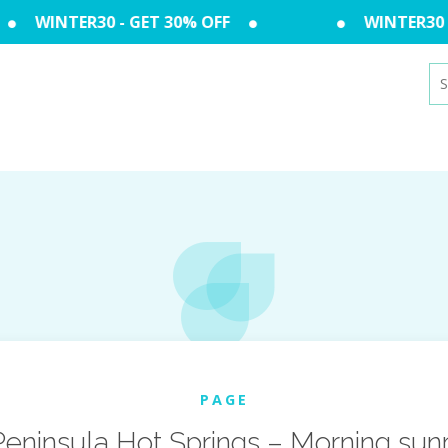
WINTER30 - GET 30% OFF
WINTER30 - 
Se
for
PAGE
ninsula Hot Springs – Morning sunri