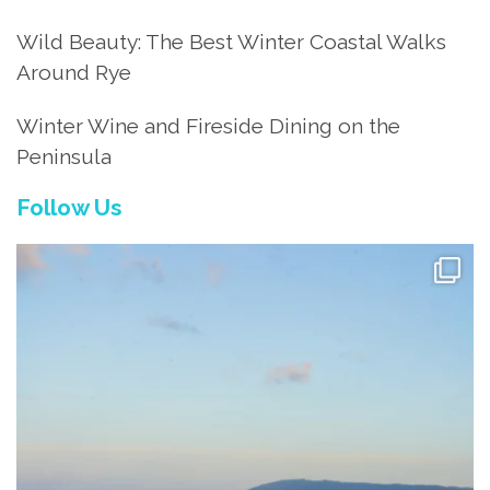
Wild Beauty: The Best Winter Coastal Walks
Around Rye
Winter Wine and Fireside Dining on the
Peninsula
Follow Us