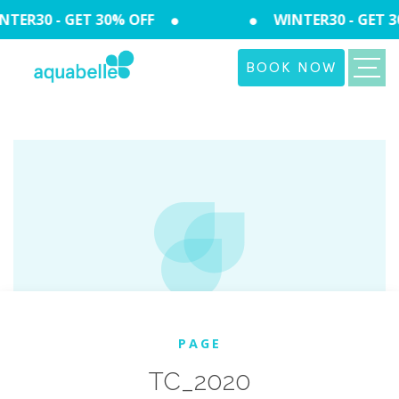
TER30 - GET 30% OFF
WINTER30 - GET 3
BOOK NOW
PAGE
TC_2020