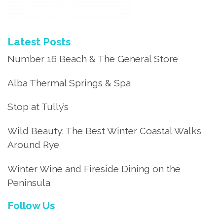
Latest Posts
Number 16 Beach & The General Store
Alba Thermal Springs & Spa
Stop at Tully’s
Wild Beauty: The Best Winter Coastal Walks
Around Rye
Winter Wine and Fireside Dining on the
Peninsula
Follow Us