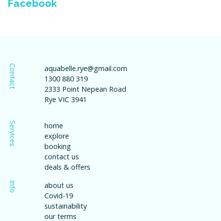
Facebook
Contact
aquabelle.rye@gmail.com
1300 880 319
2333 Point Nepean Road
Rye VIC 3941
Services
home
explore
booking
contact us
deals & offers
Info
about us
Covid-19
sustainability
our terms