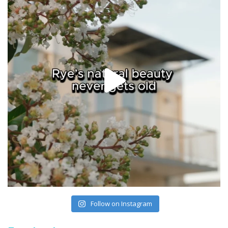
Follow on Instagram