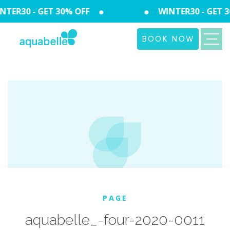
TER30 - GET 30% OFF
WINTER30 - GET 3
BOOK NOW
PAGE
aquabelle_-four-2020-0011