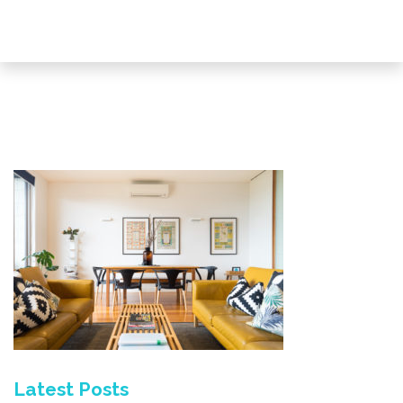
Latest Posts