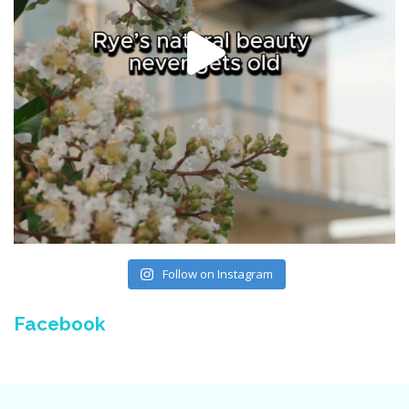
Follow on Instagram
Facebook