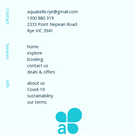
Contact
aquabelle.rye@gmail.com
1300 880 319
2333 Point Nepean Road
Rye VIC 3941
Services
home
explore
booking
contact us
deals & offers
Info
about us
Covid-19
sustainability
our terms