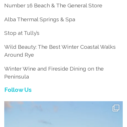
Number 16 Beach & The General Store
Alba Thermal Springs & Spa
Stop at Tully’s
Wild Beauty: The Best Winter Coastal Walks
Around Rye
Winter Wine and Fireside Dining on the
Peninsula
Follow Us