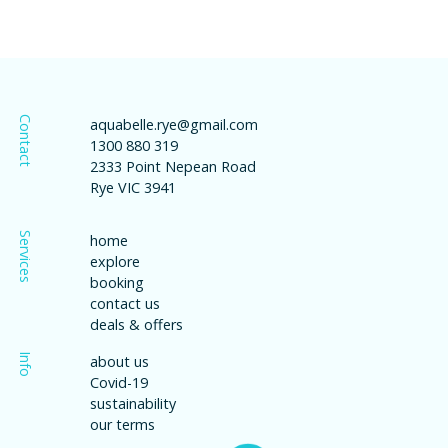
Contact
aquabelle.rye@gmail.com
1300 880 319
2333 Point Nepean Road
Rye VIC 3941
Services
home
explore
booking
contact us
deals & offers
Info
about us
Covid-19
sustainability
our terms