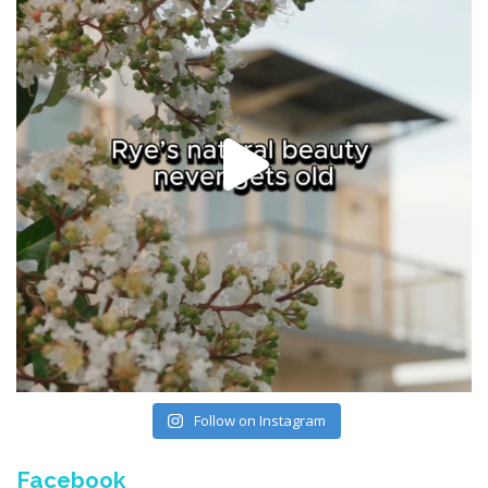
Follow on Instagram
Facebook