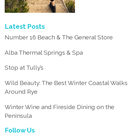
Latest Posts
Number 16 Beach & The General Store
Alba Thermal Springs & Spa
Stop at Tully’s
Wild Beauty: The Best Winter Coastal Walks
Around Rye
Winter Wine and Fireside Dining on the
Peninsula
Follow Us