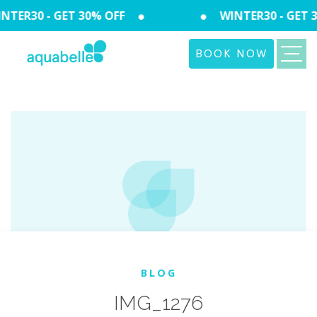
TER30 - GET 30% OFF
WINTER30 - GET 3
BOOK NOW
BLOG
IMG_1276