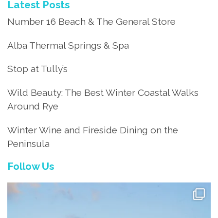
Latest Posts
Number 16 Beach & The General Store
Alba Thermal Springs & Spa
Stop at Tully’s
Wild Beauty: The Best Winter Coastal Walks
Around Rye
Winter Wine and Fireside Dining on the
Peninsula
Follow Us