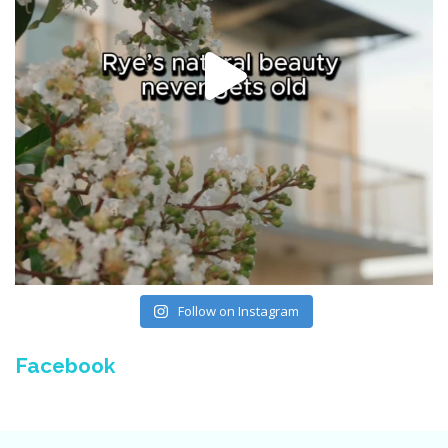
Follow on Instagram
Facebook