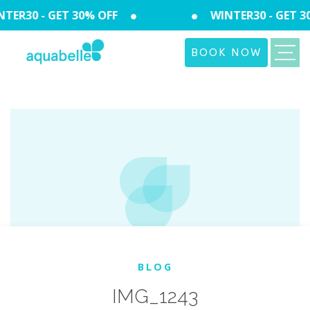
TER30 - GET 30% OFF
WINTER30 - GET 3
BOOK NOW
BLOG
IMG_1243