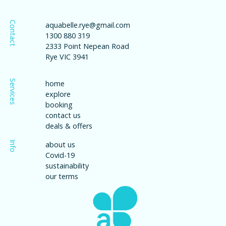
Contact
aquabelle.rye@gmail.com
1300 880 319
2333 Point Nepean Road
Rye VIC 3941
Services
home
explore
booking
contact us
deals & offers
Info
about us
Covid-19
sustainability
our terms