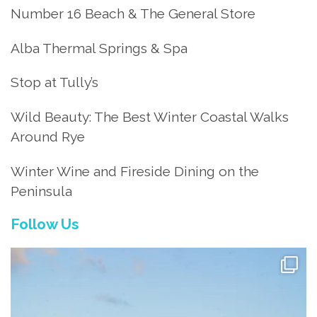
Number 16 Beach & The General Store
Alba Thermal Springs & Spa
Stop at Tully’s
Wild Beauty: The Best Winter Coastal Walks
Around Rye
Winter Wine and Fireside Dining on the
Peninsula
Follow Us