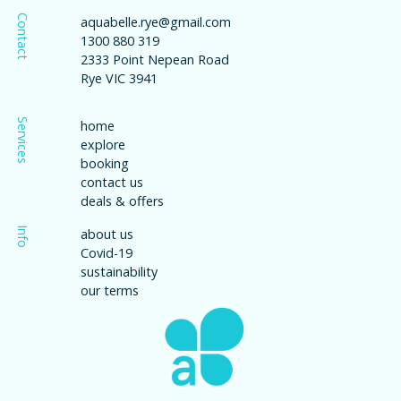
Contact
aquabelle.rye@gmail.com
1300 880 319
2333 Point Nepean Road
Rye VIC 3941
Services
home
explore
booking
contact us
deals & offers
Info
about us
Covid-19
sustainability
our terms