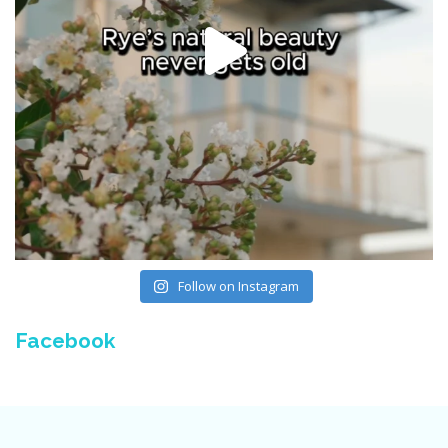
Follow on Instagram
Facebook