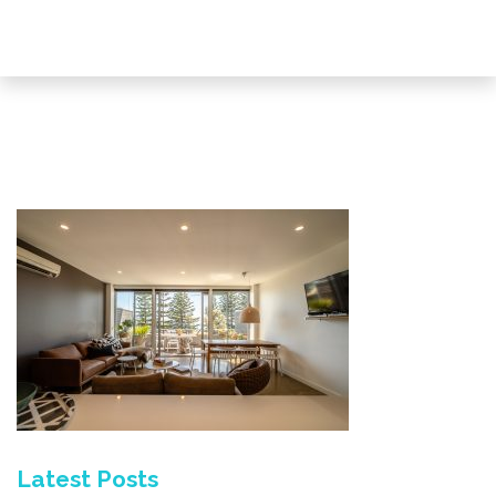
Latest Posts