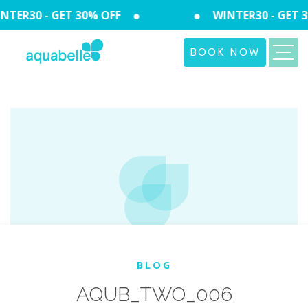
TER30 - GET 30% OFF
WINTER30 - GET 3
BOOK NOW
BLOG
AQUB_TWO_006