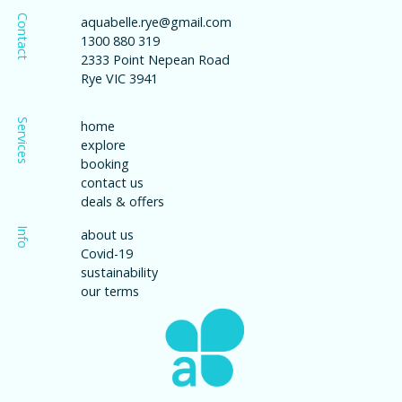
Contact
aquabelle.rye@gmail.com
1300 880 319
2333 Point Nepean Road
Rye VIC 3941
Services
home
explore
booking
contact us
deals & offers
Info
about us
Covid-19
sustainability
our terms