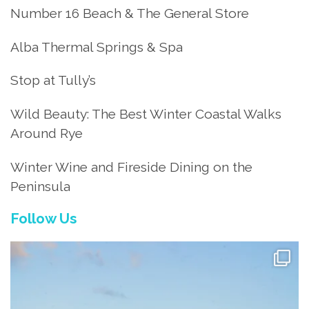
Number 16 Beach & The General Store
Alba Thermal Springs & Spa
Stop at Tully’s
Wild Beauty: The Best Winter Coastal Walks
Around Rye
Winter Wine and Fireside Dining on the
Peninsula
Follow Us