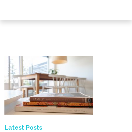
Latest Posts