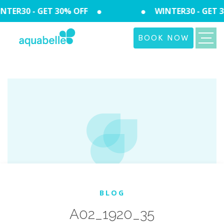
TER30 - GET 30% OFF
WINTER30 - GET 3
BOOK NOW
BLOG
A02_1920_35