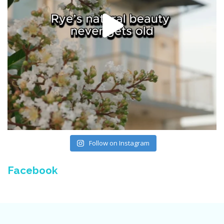
Follow on Instagram
Facebook