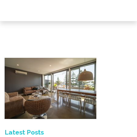
Latest Posts