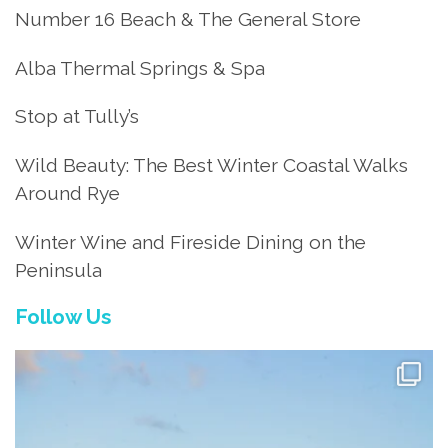
Number 16 Beach & The General Store
Alba Thermal Springs & Spa
Stop at Tully’s
Wild Beauty: The Best Winter Coastal Walks
Around Rye
Winter Wine and Fireside Dining on the
Peninsula
Follow Us