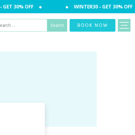
GET 30% OFF
WINTER30 - GET 30% OFF
arch
BOOK NOW
: