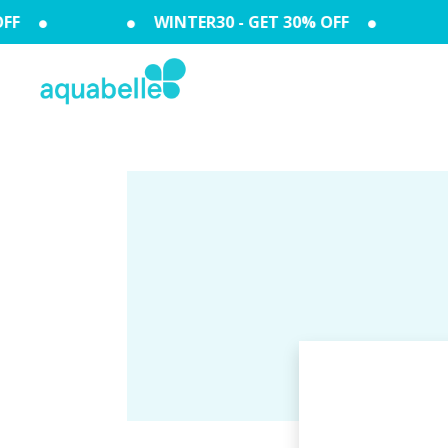
FF
WINTER30 - GET 30% OFF