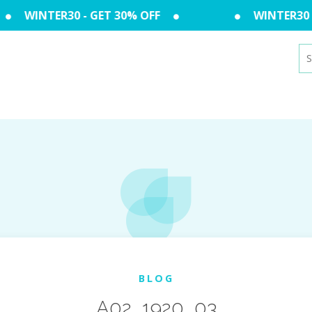
WINTER30 - GET 30% OFF
WINTER30 - 
Se
for
BLOG
A02_1920_03