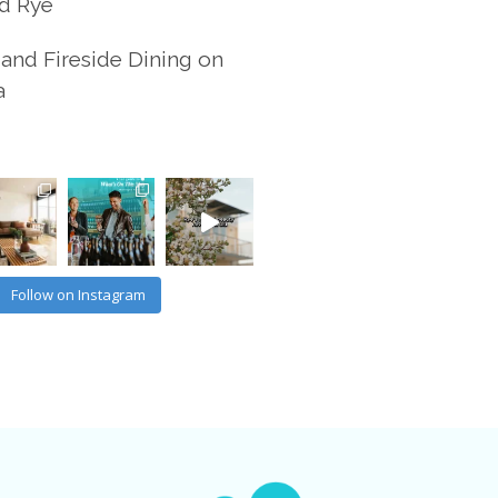
d Rye
and Fireside Dining on
a
Follow on Instagram