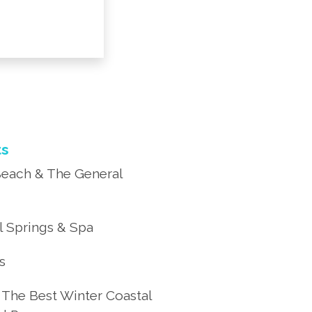
ts
each & The General
 Springs & Spa
’s
 The Best Winter Coastal