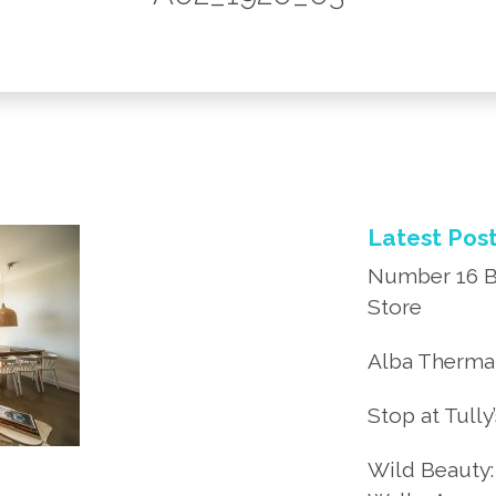
Latest Pos
Number 16 B
Store
Alba Thermal
Stop at Tully
Wild Beauty: