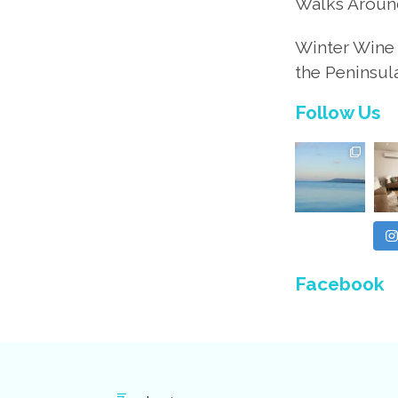
Walks Aroun
Winter Wine 
the Peninsul
Follow Us
Facebook