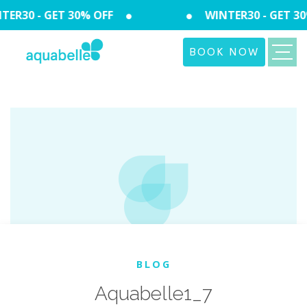
ER30 - GET 30% OFF
WINTER30 - GET 30
BOOK NOW
BLOG
Aquabelle1_7