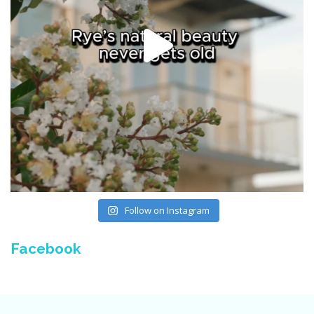
Follow on Instagram
Facebook