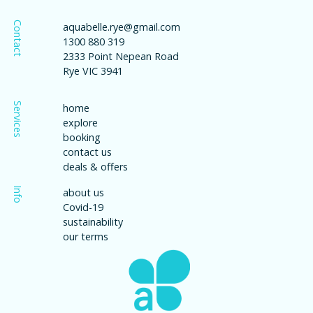
Contact
aquabelle.rye@gmail.com
1300 880 319
2333 Point Nepean Road
Rye VIC 3941
Services
home
explore
booking
contact us
deals & offers
Info
about us
Covid-19
sustainability
our terms