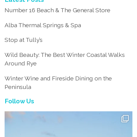
Number 16 Beach & The General Store
Alba Thermal Springs & Spa
Stop at Tully’s
Wild Beauty: The Best Winter Coastal Walks
Around Rye
Winter Wine and Fireside Dining on the
Peninsula
Follow Us