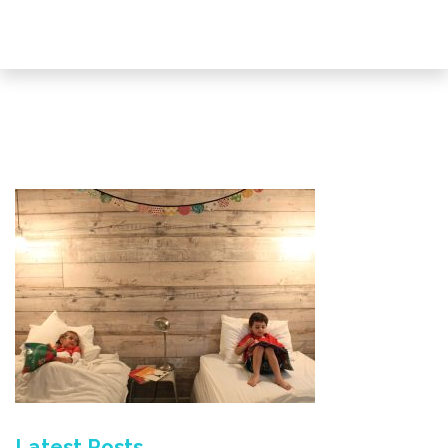
Latest Posts