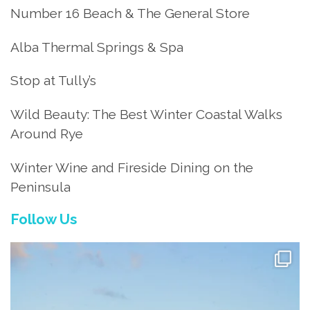
Number 16 Beach & The General Store
Alba Thermal Springs & Spa
Stop at Tully’s
Wild Beauty: The Best Winter Coastal Walks
Around Rye
Winter Wine and Fireside Dining on the
Peninsula
Follow Us