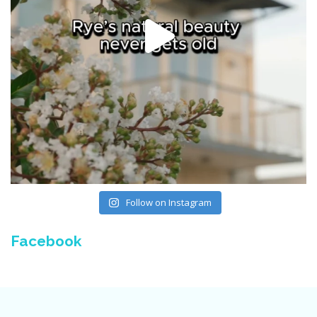
Follow on Instagram
Facebook