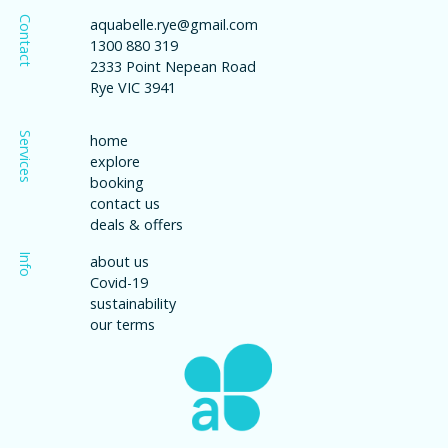
Contact
aquabelle.rye@gmail.com
1300 880 319
2333 Point Nepean Road
Rye VIC 3941
Services
home
explore
booking
contact us
deals & offers
Info
about us
Covid-19
sustainability
our terms