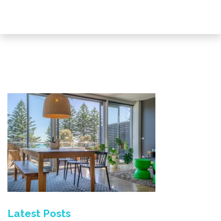
Latest Posts