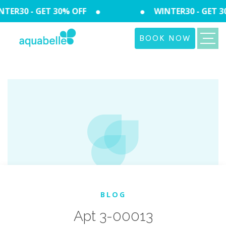
TER30 - GET 30% OFF
WINTER30 - GET 3
BOOK NOW
BLOG
Apt 3-00013