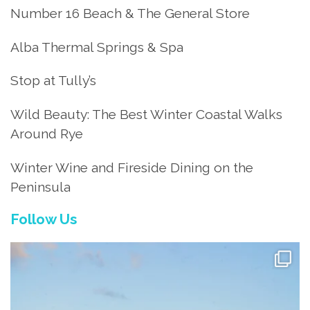
Number 16 Beach & The General Store
Alba Thermal Springs & Spa
Stop at Tully’s
Wild Beauty: The Best Winter Coastal Walks
Around Rye
Winter Wine and Fireside Dining on the
Peninsula
Follow Us