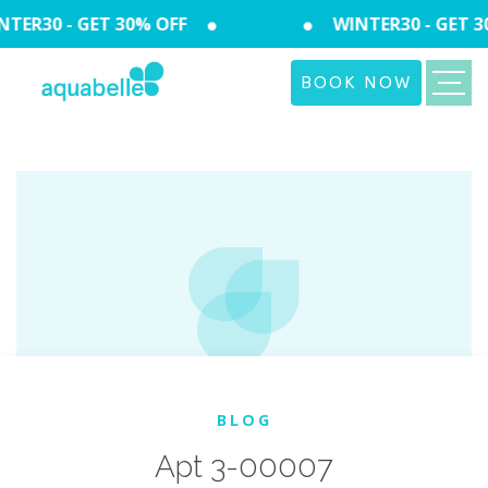
TER30 - GET 30% OFF
WINTER30 - GET 3
BOOK NOW
BLOG
Apt 3-00007