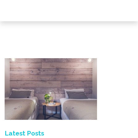
Latest Posts