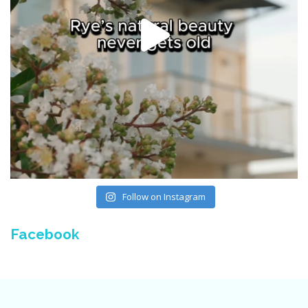
Follow on Instagram
Facebook