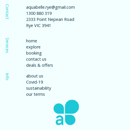
Contact
aquabelle.rye@gmail.com
1300 880 319
2333 Point Nepean Road
Rye VIC 3941
Services
home
explore
booking
contact us
deals & offers
Info
about us
Covid-19
sustainability
our terms