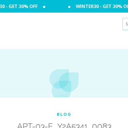
 - GET 30% OFF
WINTER30 - GET 30% OF
Se
for
BLOG
APT-03-E_Y2A5341_0083