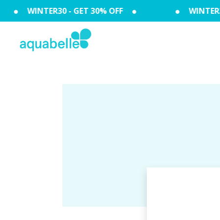
WINTER30 - GET 30% OFF
WINTER30