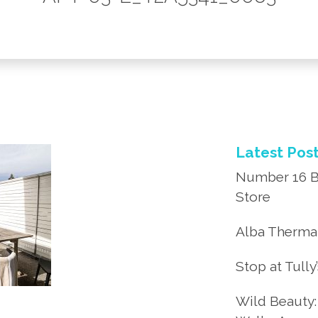
Latest Pos
Number 16 B
Store
Alba Thermal
Stop at Tully
Wild Beauty: