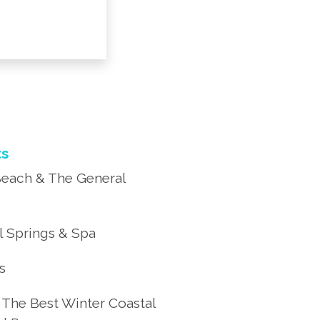
ts
each & The General
 Springs & Spa
’s
 The Best Winter Coastal