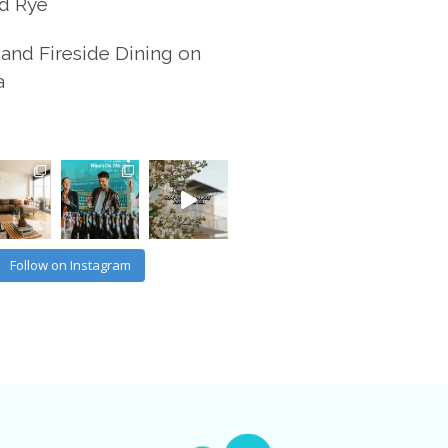
d Rye
and Fireside Dining on
a
Follow on Instagram