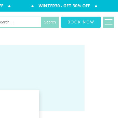
F
WINTER30 - GET 30% OFF
arch
BOOK NOW
: