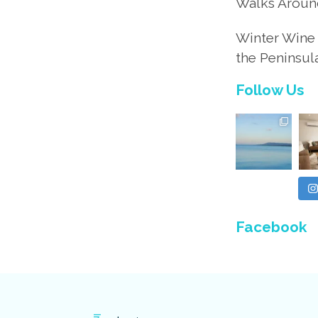
Walks Aroun
Winter Wine 
the Peninsul
Follow Us
Facebook