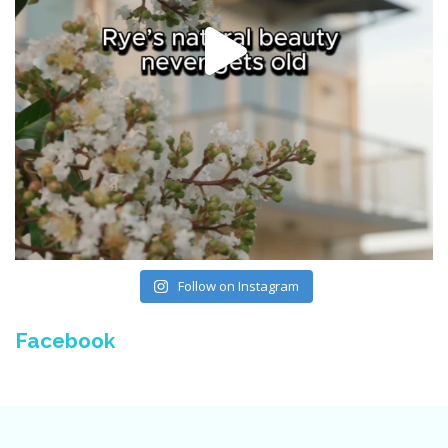
Follow on Instagram
Facebook