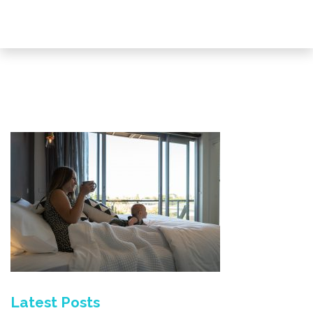
Latest Posts