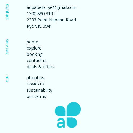
Contact
aquabelle.rye@gmail.com
1300 880 319
2333 Point Nepean Road
Rye VIC 3941
Services
home
explore
booking
contact us
deals & offers
Info
about us
Covid-19
sustainability
our terms