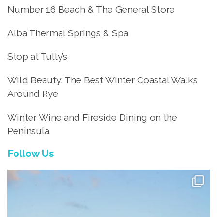
Number 16 Beach & The General Store
Alba Thermal Springs & Spa
Stop at Tully’s
Wild Beauty: The Best Winter Coastal Walks
Around Rye
Winter Wine and Fireside Dining on the
Peninsula
Follow Us