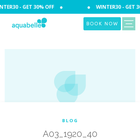
TER30 - GET 30% OFF
WINTER30 - GET 3
BOOK NOW
BLOG
A03_1920_40