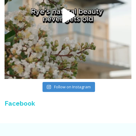
Follow on Instagram
Facebook