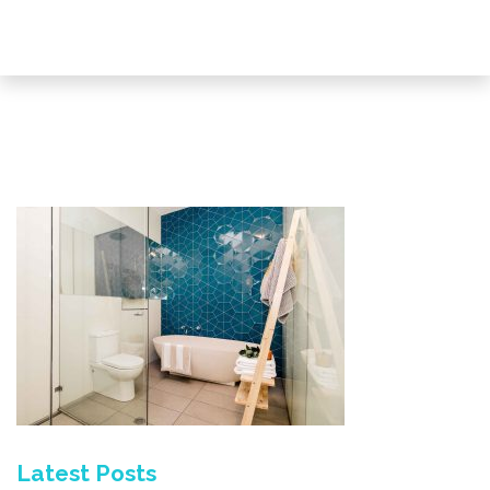
Latest Posts