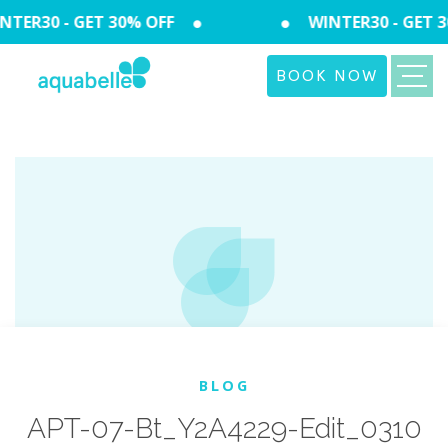
TER30 - GET 30% OFF
WINTER30 - GET 3
BOOK NOW
BLOG
APT-07-Bt_Y2A4229-Edit_0310