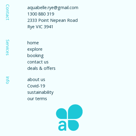
Contact
aquabelle.rye@gmail.com
1300 880 319
2333 Point Nepean Road
Rye VIC 3941
Services
home
explore
booking
contact us
deals & offers
Info
about us
Covid-19
sustainability
our terms