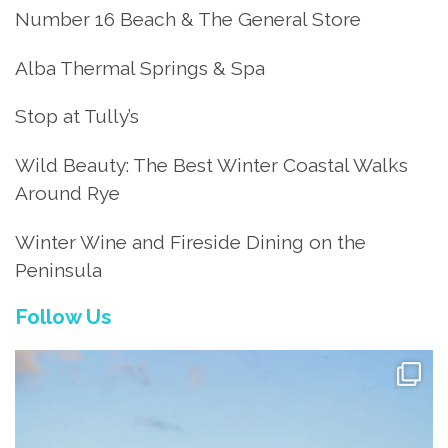
Number 16 Beach & The General Store
Alba Thermal Springs & Spa
Stop at Tully’s
Wild Beauty: The Best Winter Coastal Walks
Around Rye
Winter Wine and Fireside Dining on the
Peninsula
Follow Us