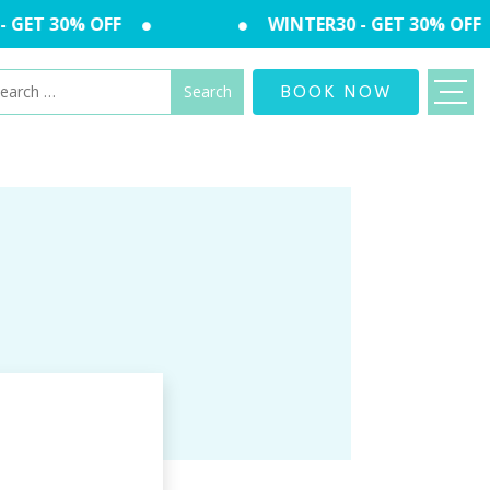
GET 30% OFF
WINTER30 - GET 30% OFF
arch
BOOK NOW
: