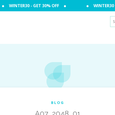
WINTER30 - GET 30% OFF
WINTER30 - 
Se
for
BLOG
A07_2048_01