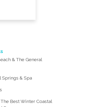
ts
each & The General
 Springs & Spa
’s
 The Best Winter Coastal