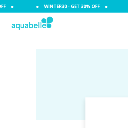
FF
WINTER30 - GET 30% OFF