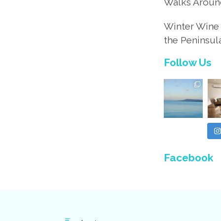
Walks Aroun
Winter Wine 
the Peninsul
Follow Us
Facebook