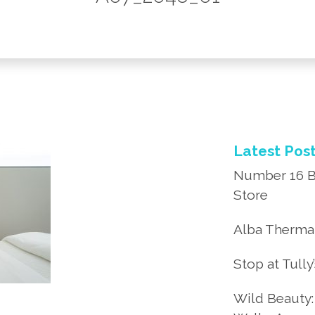
Latest Pos
Number 16 B
Store
Alba Thermal
Stop at Tully
Wild Beauty: