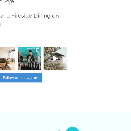
d Rye
and Fireside Dining on
a
Follow on Instagram