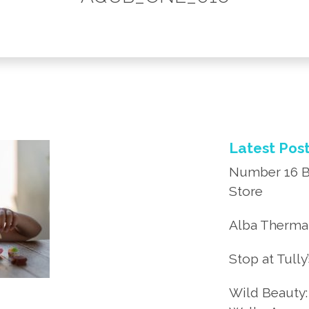
Latest Pos
Number 16 B
Store
Alba Thermal
Stop at Tully
Wild Beauty: