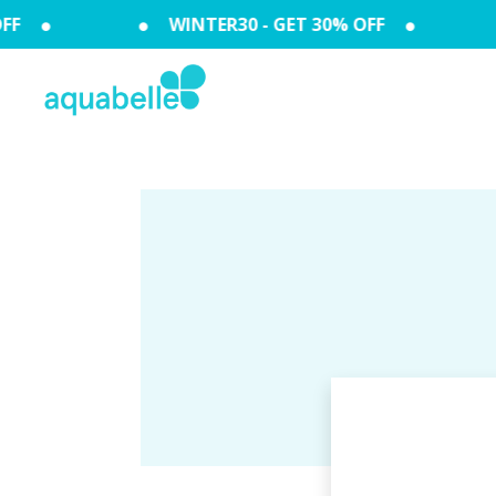
F
WINTER30 - GET 30% OFF