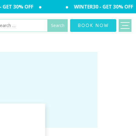
GET 30% OFF
WINTER30 - GET 30% OFF
arch
BOOK NOW
: