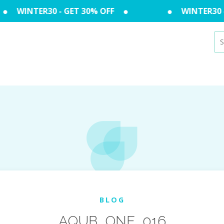
WINTER30 - GET 30% OFF
WINTER30 - 
Se
for
BLOG
AQUB_ONE_016