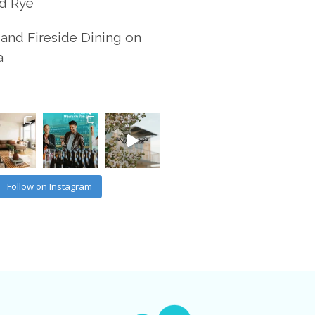
d Rye
and Fireside Dining on
a
Follow on Instagram