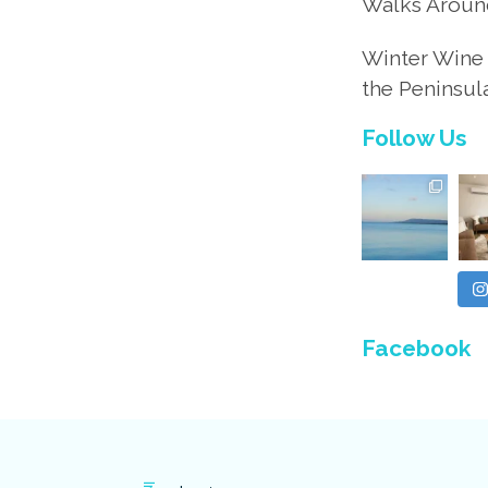
Walks Aroun
Winter Wine 
the Peninsul
Follow Us
Facebook