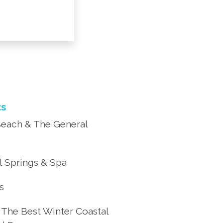
ts
each & The General
 Springs & Spa
’s
 The Best Winter Coastal