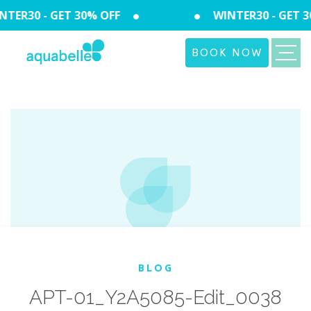
TER30 - GET 30% OFF
WINTER30 - GET 3
BOOK NOW
BLOG
APT-01_Y2A5085-Edit_0038