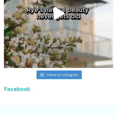
Follow on Instagram
Facebook