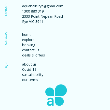
Contact
aquabelle.rye@gmail.com
1300 880 319
2333 Point Nepean Road
Rye VIC 3941
Services
home
explore
booking
contact us
deals & offers
Info
about us
Covid-19
sustainability
our terms