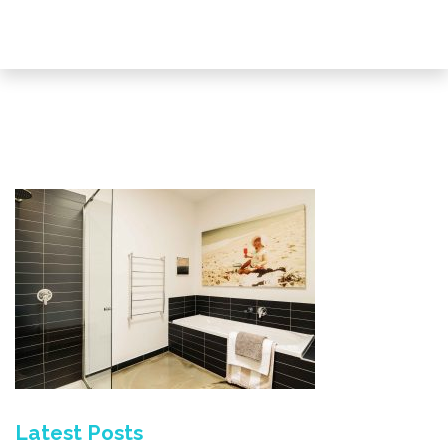
Latest Posts