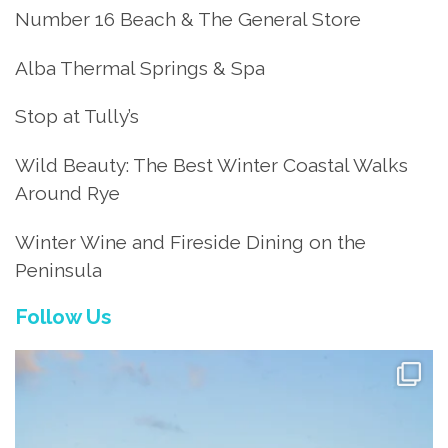
Number 16 Beach & The General Store
Alba Thermal Springs & Spa
Stop at Tully’s
Wild Beauty: The Best Winter Coastal Walks
Around Rye
Winter Wine and Fireside Dining on the
Peninsula
Follow Us