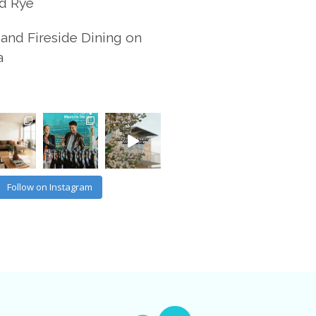
d Rye
and Fireside Dining on
a
Follow on Instagram