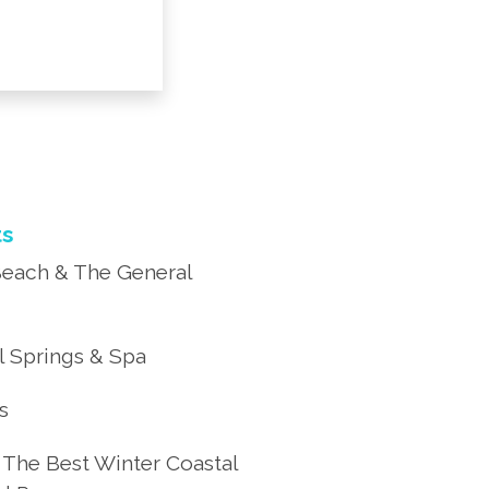
ts
each & The General
 Springs & Spa
’s
 The Best Winter Coastal