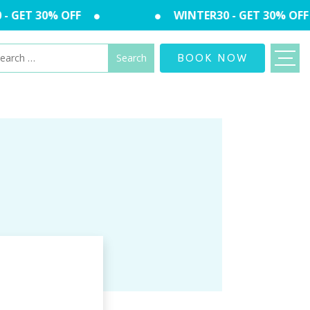
 GET 30% OFF
WINTER30 - GET 30% OFF
arch
BOOK NOW
: