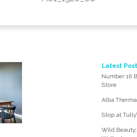
Latest Pos
Number 16 B
Store
Alba Thermal
Stop at Tully
Wild Beauty: