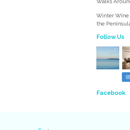
Walks Aroun
Winter Wine 
the Peninsul
Follow Us
Facebook