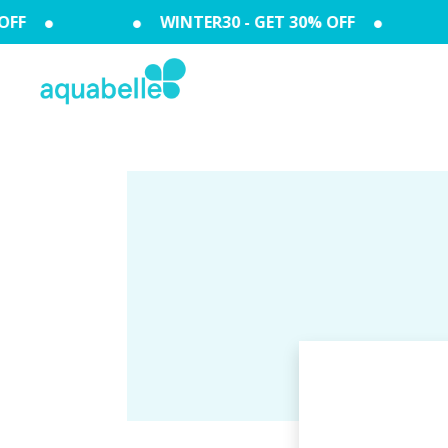
FF
WINTER30 - GET 30% OFF