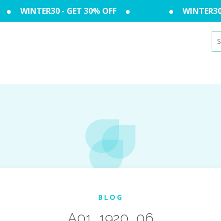
WINTER30 - GET 30% OFF
WINTER30 -
Se
for
BLOG
A01_1920_06