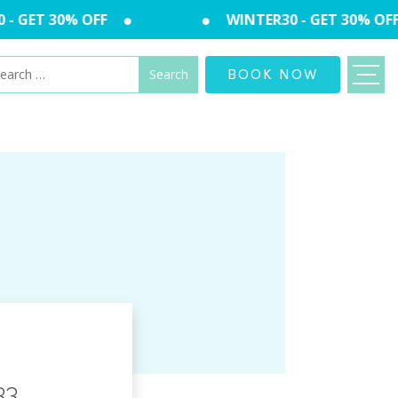
 GET 30% OFF
WINTER30 - GET 30% OFF
arch
BOOK NOW
:
33