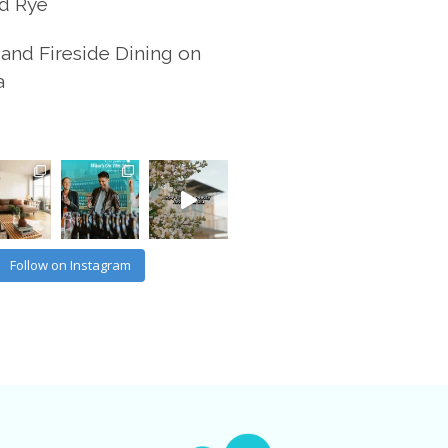
d Rye
and Fireside Dining on
a
Follow on Instagram