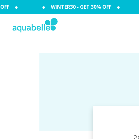
FF
WINTER30 - GET 30% OFF
2