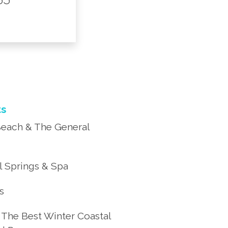
ts
each & The General
 Springs & Spa
’s
 The Best Winter Coastal