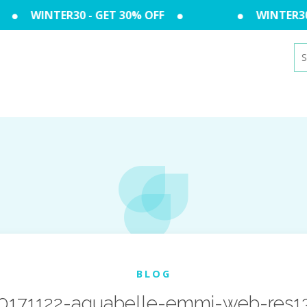
WINTER30 - GET 30% OFF
WINTER30 -
Se
for
BLOG
0171122-aquabelle-emmi-web-res1