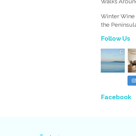
Walks Aroun
Winter Wine 
the Peninsul
Follow Us
Facebook