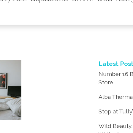
Latest Pos
Number 16 B
Store
Alba Thermal
Stop at Tully
Wild Beauty: