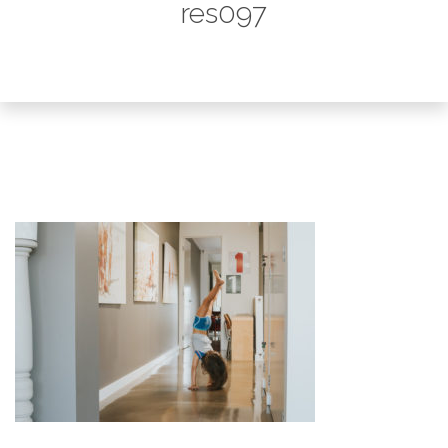
res097