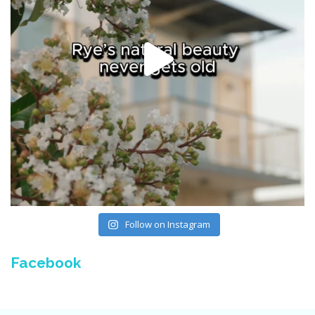
Follow on Instagram
Facebook