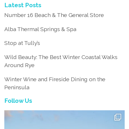
Latest Posts
Number 16 Beach & The General Store
Alba Thermal Springs & Spa
Stop at Tully’s
Wild Beauty: The Best Winter Coastal Walks
Around Rye
Winter Wine and Fireside Dining on the
Peninsula
Follow Us