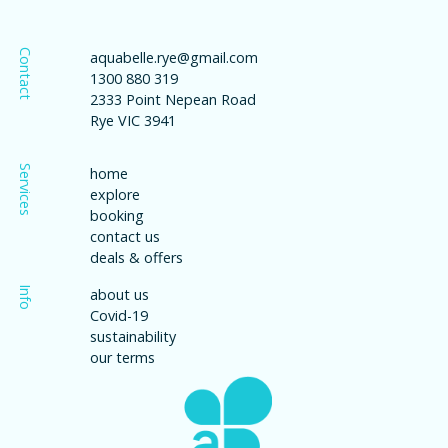
Contact
aquabelle.rye@gmail.com
1300 880 319
2333 Point Nepean Road
Rye VIC 3941
Services
home
explore
booking
contact us
deals & offers
Info
about us
Covid-19
sustainability
our terms