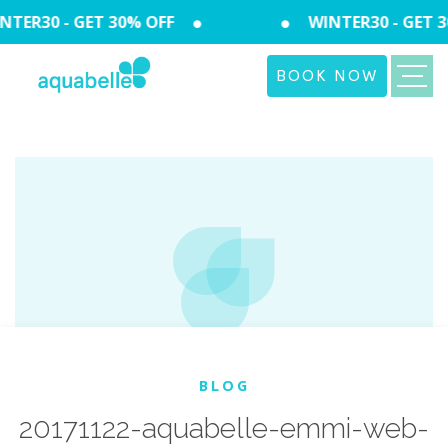
TER30 - GET 30% OFF
WINTER30 - GET 3
BOOK NOW
BLOG
20171122-aquabelle-emmi-web-