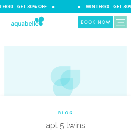
R30 - GET 30% OFF
WINTER30 - GET 30%
BOOK NOW
BLOG
apt 5 twins