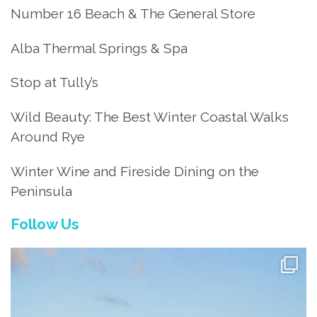
Number 16 Beach & The General Store
Alba Thermal Springs & Spa
Stop at Tully’s
Wild Beauty: The Best Winter Coastal Walks
Around Rye
Winter Wine and Fireside Dining on the
Peninsula
Follow Us