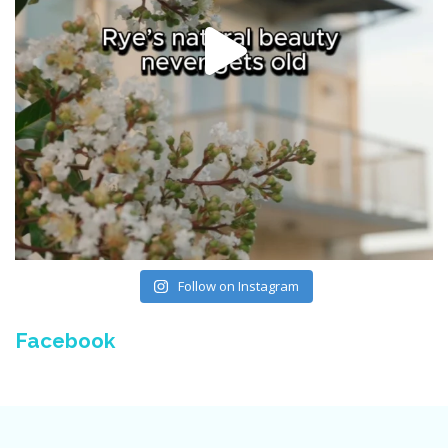
Follow on Instagram
Facebook