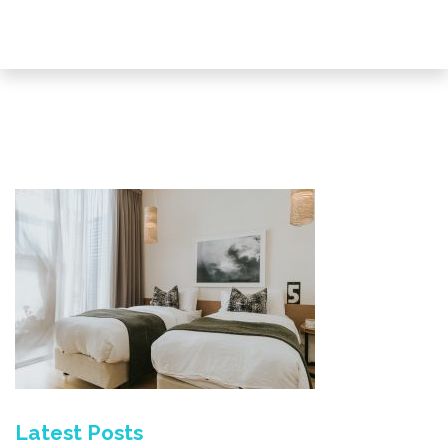
Latest Posts