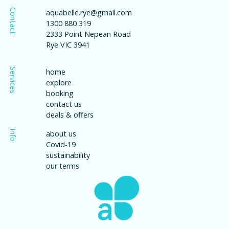
Contact
aquabelle.rye@gmail.com
1300 880 319
2333 Point Nepean Road
Rye VIC 3941
Services
home
explore
booking
contact us
deals & offers
Info
about us
Covid-19
sustainability
our terms