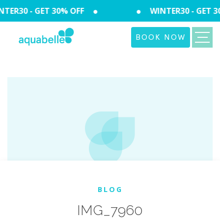
TER30 - GET 30% OFF
WINTER30 - GET 3
BOOK NOW
BLOG
IMG_7960