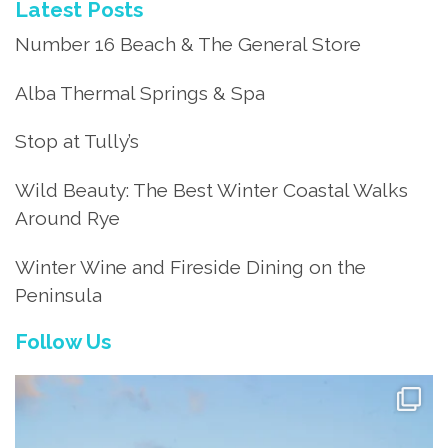
Latest Posts
Number 16 Beach & The General Store
Alba Thermal Springs & Spa
Stop at Tully’s
Wild Beauty: The Best Winter Coastal Walks
Around Rye
Winter Wine and Fireside Dining on the
Peninsula
Follow Us