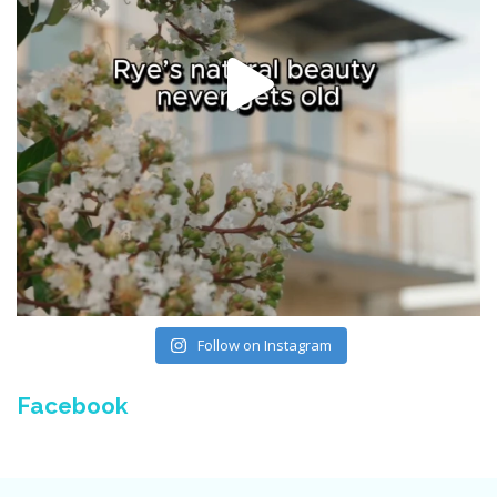
Follow on Instagram
Facebook