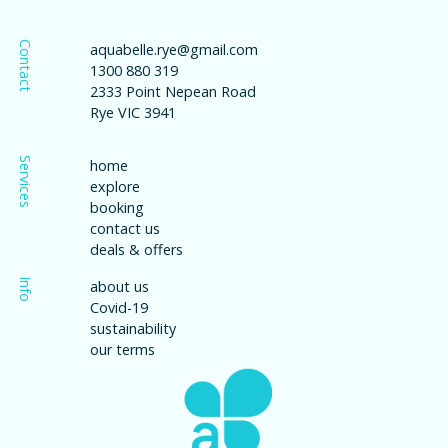
Contact
aquabelle.rye@gmail.com
1300 880 319
2333 Point Nepean Road
Rye VIC 3941
Services
home
explore
booking
contact us
deals & offers
Info
about us
Covid-19
sustainability
our terms