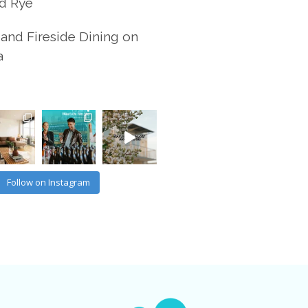
d Rye
and Fireside Dining on
a
Follow on Instagram