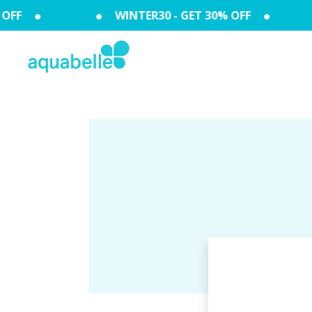
OFF
WINTER30 - GET 30% OFF