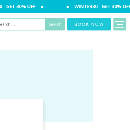
- GET 30% OFF
WINTER30 - GET 30% OFF
arch
BOOK NOW
: