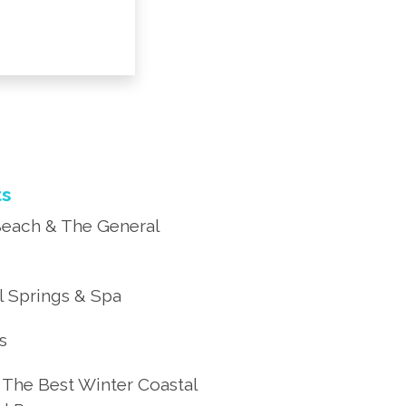
ts
each & The General
 Springs & Spa
’s
 The Best Winter Coastal