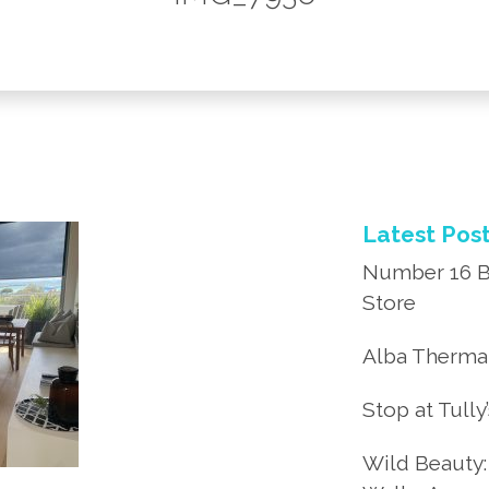
Latest Pos
Number 16 B
Store
Alba Thermal
Stop at Tully
Wild Beauty: