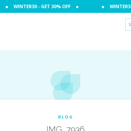
WINTER30 - GET 30% OFF
WINTER30 
Se
for
BLOG
IMG_7936