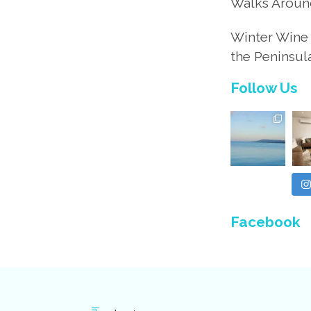
Walks Aroun
Winter Wine 
the Peninsul
Follow Us
Facebook