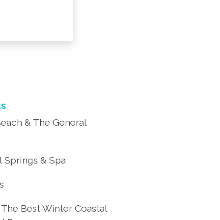
ts
each & The General
 Springs & Spa
’s
 The Best Winter Coastal