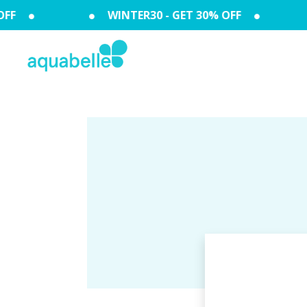
FF
WINTER30 - GET 30% OFF