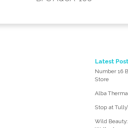
Latest Pos
Number 16 B
Store
Alba Thermal
Stop at Tully
Wild Beauty: