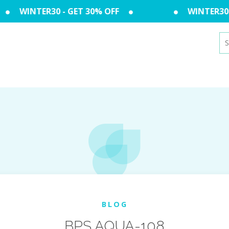
WINTER30 - GET 30% OFF
WINTER30 -
Se
for
BLOG
BPS AQUA-108