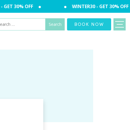
 GET 30% OFF
WINTER30 - GET 30% OFF
arch
BOOK NOW
: