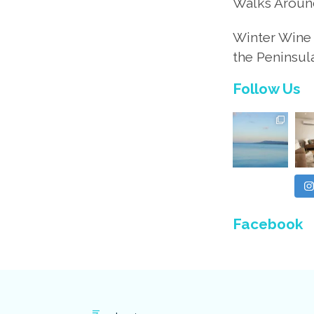
Walks Aroun
Winter Wine 
the Peninsul
Follow Us
Facebook