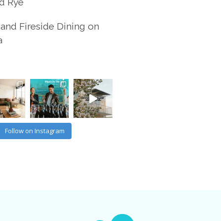
d Rye
and Fireside Dining on
a
Follow on Instagram