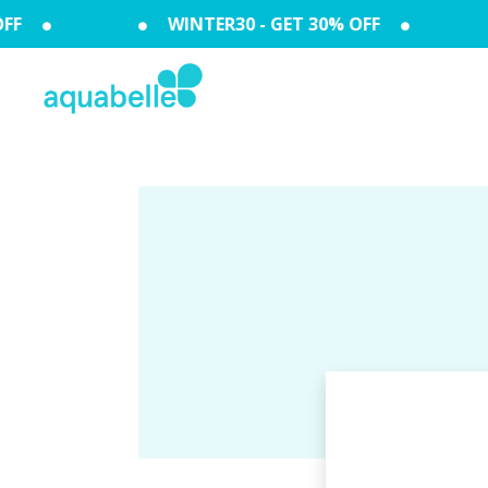
FF
WINTER30 - GET 30% OFF