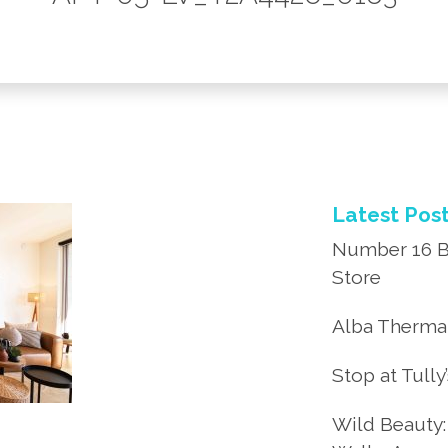
Latest Pos
Number 16 B
Store
Alba Thermal
Stop at Tully
Wild Beauty: