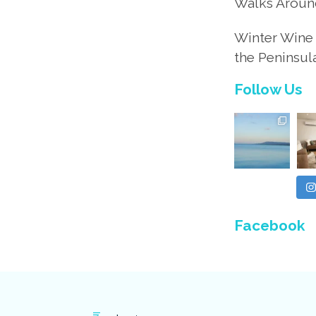
Walks Aroun
Winter Wine 
the Peninsul
Follow Us
Facebook