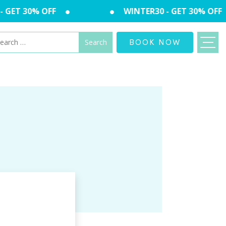
 GET 30% OFF
WINTER30 - GET 30% OFF
arch
BOOK NOW
: