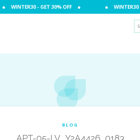
WINTER30 - GET 30% OFF
WINTER30 -
Se
for
BLOG
APT-05-LV_Y2A4426_0183