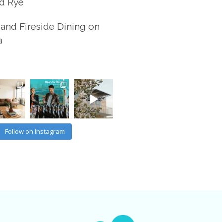
d Rye
and Fireside Dining on
a
Follow on Instagram