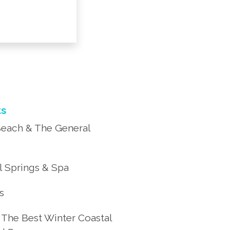
ts
each & The General
 Springs & Spa
’s
 The Best Winter Coastal