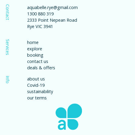
Contact
aquabelle.rye@gmail.com
1300 880 319
2333 Point Nepean Road
Rye VIC 3941
Services
home
explore
booking
contact us
deals & offers
Info
about us
Covid-19
sustainability
our terms