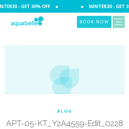
TER30 - GET 30% OFF
WINTER30 - GET 3
BOOK NOW
BLOG
APT-05-KT_Y2A4559-Edit_0228