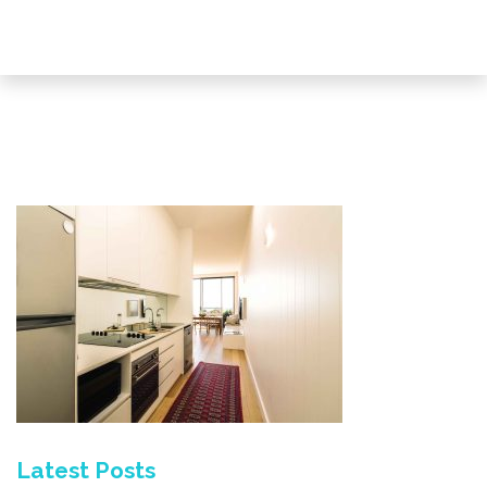
Latest Posts