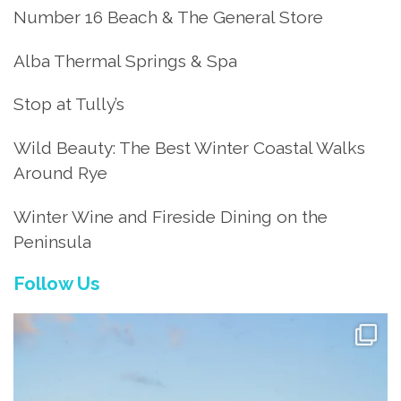
Number 16 Beach & The General Store
Alba Thermal Springs & Spa
Stop at Tully’s
Wild Beauty: The Best Winter Coastal Walks
Around Rye
Winter Wine and Fireside Dining on the
Peninsula
Follow Us