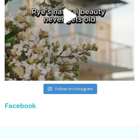
Follow on Instagram
Facebook