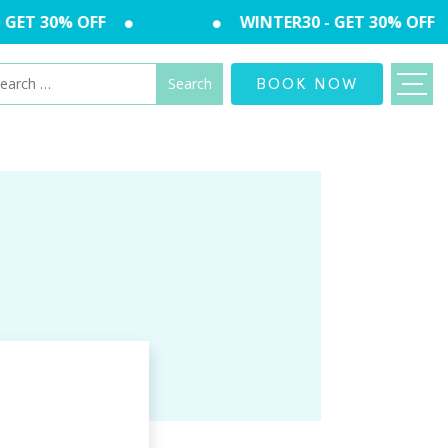
GET 30% OFF
WINTER30 - GET 30% OFF
arch
BOOK NOW
: