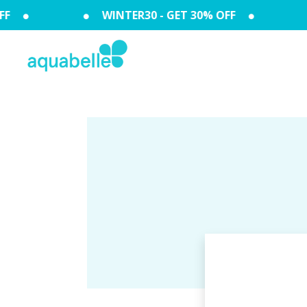
F
WINTER30 - GET 30% OFF