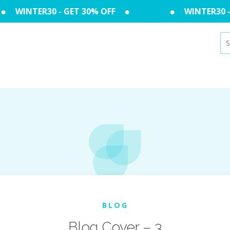
WINTER30 - GET 30% OFF
WINTER30 - 
Se
for
BLOG
Blog Cover – 3