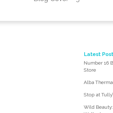
Latest Pos
Number 16 B
Store
Alba Thermal
Stop at Tully
Wild Beauty: