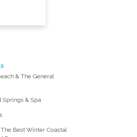
ts
each & The General
 Springs & Spa
’s
 The Best Winter Coastal