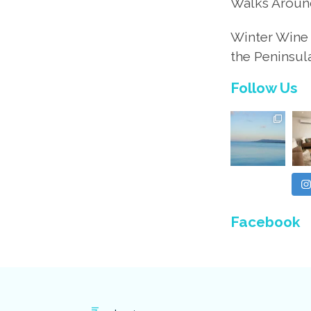
Walks Aroun
Winter Wine 
the Peninsul
Follow Us
Facebook