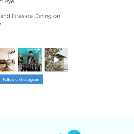
d Rye
and Fireside Dining on
a
Follow on Instagram