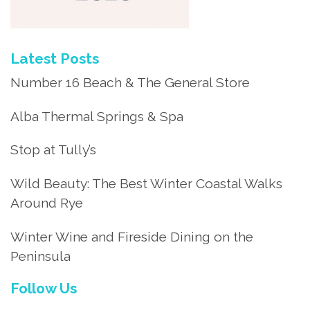
Latest Posts
Number 16 Beach & The General Store
Alba Thermal Springs & Spa
Stop at Tully’s
Wild Beauty: The Best Winter Coastal Walks
Around Rye
Winter Wine and Fireside Dining on the
Peninsula
Follow Us