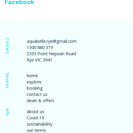
Facebook
Contact
aquabelle.rye@gmail.com
1300 880 319
2333 Point Nepean Road
Rye VIC 3941
Services
home
explore
booking
contact us
deals & offers
Info
about us
Covid-19
sustainability
our terms