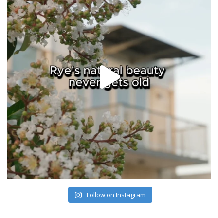
Follow on Instagram