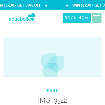
TER30 - GET 30% OFF
WINTER30 - GET 3
BOOK NOW
PAGE
IMG_3322