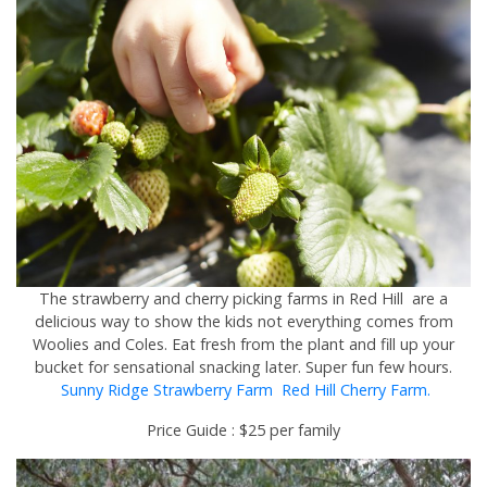
The strawberry and cherry picking farms in Red Hill are a
delicious way to show the kids not everything comes from
Woolies and Coles. Eat fresh from the plant and fill up your
bucket for sensational snacking later. Super fun few hours.
Sunny Ridge Strawberry Farm
Red Hill Cherry Farm.
Price Guide : $25 per family