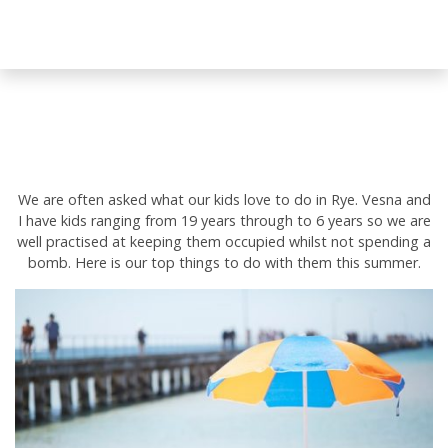
We are often asked what our kids love to do in Rye. Vesna and
I have kids ranging from 19 years through to 6 years so we are
well practised at keeping them occupied whilst not spending a
bomb. Here is our top things to do with them this summer.