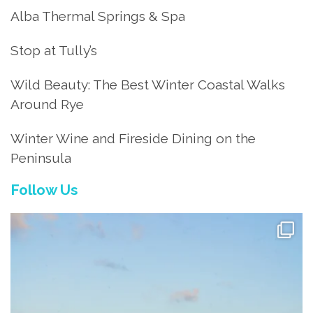
Alba Thermal Springs & Spa
Stop at Tully’s
Wild Beauty: The Best Winter Coastal Walks
Around Rye
Winter Wine and Fireside Dining on the
Peninsula
Follow Us