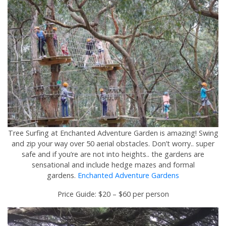
Tree Surfing at Enchanted Adventure Garden is amazing! Swing
and zip your way over 50 aerial obstacles. Don’t worry.. super
safe and if you’re are not into heights.. the gardens are
sensational and include hedge mazes and formal
gardens.
Enchanted Adventure Gardens
Price Guide: $20 – $60 per person