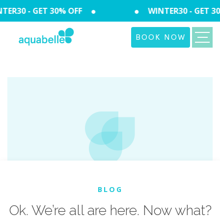
R30 - GET 30% OFF
WINTER30 - GET 30%
BOOK NOW
BLOG
Ok. We’re all are here. Now what?