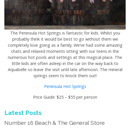
The Peninsula Hot Springs is fantastic for kids. Whilst you
probably think it would be best to go without them we
completely love going as a family. We’ve had some amazing
chats and relaxed moments sitting with our teens in the
numerous hot pools and settings at this magical place. The
little kids are often asleep in the car on the way back to
Aquabelle so leave the visit until late afternoon. The mineral
springs seem to knock them out!
Peninsula Hot Springs
Price Guide: $25 – $55 per person
Latest Posts
Number 16 Beach & The General Store