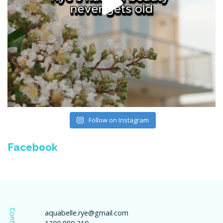
Follow on Instagram
Facebook
Contact
aquabelle.rye@gmail.com