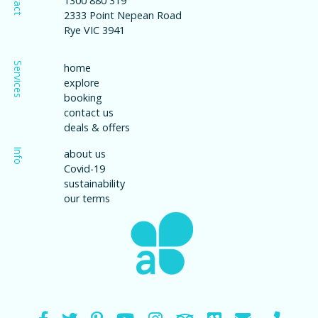
1300 880 319
2333 Point Nepean Road
Rye VIC 3941
Services
home
explore
booking
contact us
deals & offers
Info
about us
Covid-19
sustainability
our terms