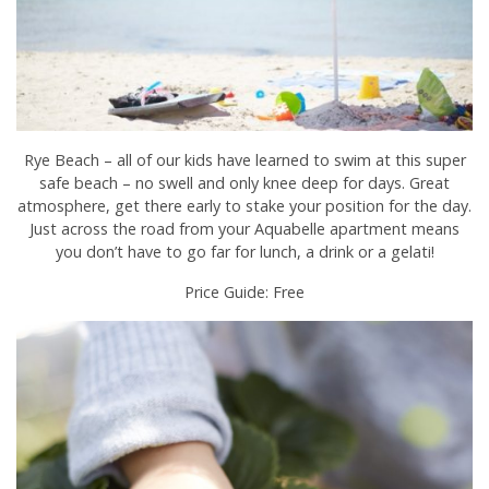
Rye Beach – all of our kids have learned to swim at this super
safe beach – no swell and only knee deep for days. Great
atmosphere, get there early to stake your position for the day.
Just across the road from your Aquabelle apartment means
you don’t have to go far for lunch, a drink or a gelati!
Price Guide: Free