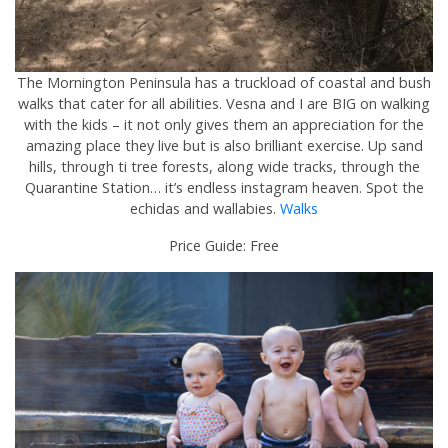
The Mornington Peninsula has a truckload of coastal and bush
walks that cater for all abilities. Vesna and I are BIG on walking
with the kids – it not only gives them an appreciation for the
amazing place they live but is also brilliant exercise. Up sand
hills, through ti tree forests, along wide tracks, through the
Quarantine Station… it’s endless instagram heaven. Spot the
echidas and wallabies.
Walks
Price Guide: Free