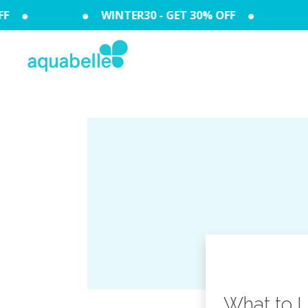
F
WINTER30 - GET 30% OFF
What to L