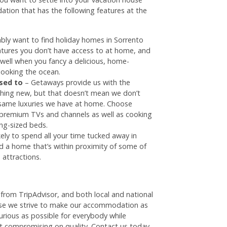
ation that has the following features at the
bly want to find holiday homes in Sorrento
eatures you don’t have access to at home, and
u well when you fancy a delicious, home-
looking the ocean.
used to
– Getaways provide us with the
hing new, but that doesn’t mean we don’t
 same luxuries we have at home. Choose
 premium TVs and channels as well as cooking
ing-sized beds.
kely to spend all your time tucked away in
 a home that’s within proximity of some of
 attractions.
rom TripAdvisor, and both local and national
e we strive to make our accommodation as
urious as possible for everybody while
ut compromising on quality. Contact us today