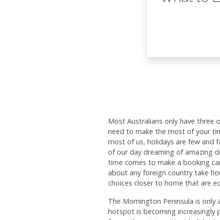
Most Australians only have three 
need to make the most of your tim
most of us, holidays are few and
of our day dreaming of amazing d
time comes to make a booking can b
about any foreign country take hou
choices closer to home that are e
The Mornington Peninsula is only 
hotspot is becoming increasingly 