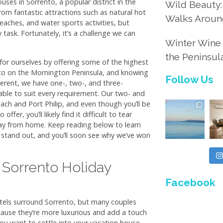
uses in Sorrento, a popular district in the
Wild Beauty:
from fantastic attractions such as natural hot
Walks Aroun
eaches, and water sports activities, but
y task. Fortunately, it’s a challenge we can
Winter Wine 
the Peninsul
or ourselves by offering some of the highest
nto on the Mornington Peninsula, and knowing
Follow Us
fferent, we have one-, two-, and three-
e to suit every requirement. Our two- and
ach and Port Philip, and even though you’ll be
ffer, you’ll likely find it difficult to tear
y from home. Keep reading below to learn
stand out, and you’ll soon see why we’ve won
 Sorrento Holiday
Facebook
otels surround Sorrento, but many couples
ause they’re more luxurious and add a touch
you want to settle into your vacation house