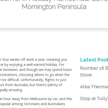
Mornington Peninsula
Latest Pos
or four weeks off work a year, meaning you
e by enjoying a well-earned holiday. For
Number 16 B
 far between, and though we may spend hours
Store
estinations, choosing where to go when the
e difficult. Unfortunately, flights to just
rs from Australia, but there’s plenty of
Alba Thermal
qually amazing.
Stop at Tully
an hour away from Melbourne by car, and this
popular among Victorians and Australians