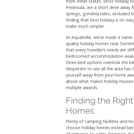
from other states. Most holiday ho
Peninsula, are a short drive away 
springs, gondola rides, secluded b
finding that best holiday is no eas
make much simpler.
At Aquabelle, we’ve made a name f
quality holiday homes near Sorre
that every traveller’s needs are di
bedroomed accommodation availabl
three-bed options overlook the be
desperate to see all the area has to o
yourself away from your home awa
about what makes holiday houses 
multiple awards.
Finding the Right
Homes
Plenty of camping facilities and h
choose holiday homes instead bec
of romance to a trip. However, if 