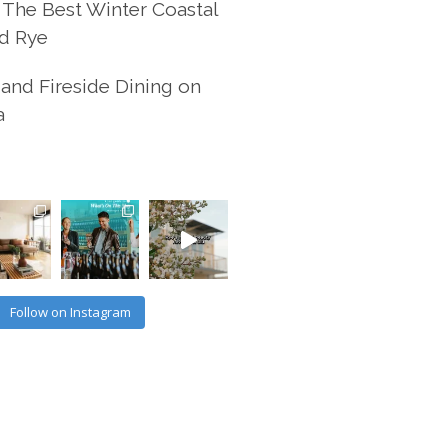
 The Best Winter Coastal
d Rye
and Fireside Dining on
a
Follow on Instagram