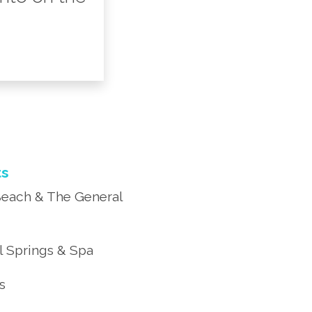
ts
each & The General
 Springs & Spa
’s