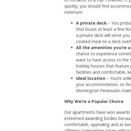
quickly, you should find accommod
minimum:
A private deck
– You proba
that boast at least a few f
a private deck will serve yo
cooked meal on a deck over
All the amenities you’re 
chance to experience somet
want to have access to the
holiday houses that feature
facilities and comfortable, k
Ideal location
– You’re unli
your accommodation, so find
Mornington Peninsula’s main
Why We’re a Popular Choice
Our apartments have won awards f
esteemed awarding bodies becaus
comfortable, appealing and as lux
offering competitive prices witho