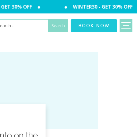
GET 30% OFF
WINTER30 - GET 30% OFF
arch
BOOK NOW
:
nto on the