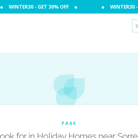
WINTER30 - GET 30% OFF
WINTER30 - 
Se
for
PAGE
ook for in Holiday Homes near Sorre