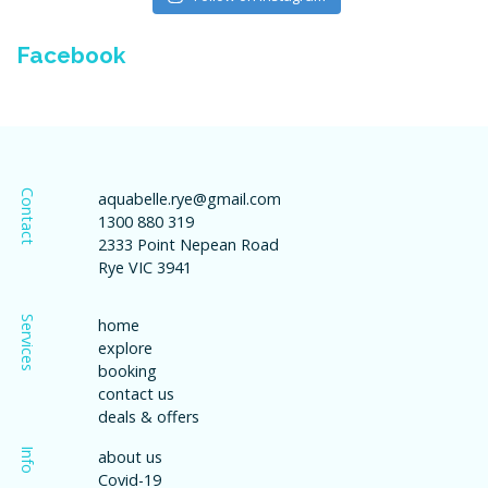
Facebook
Contact
aquabelle.rye@gmail.com
1300 880 319
2333 Point Nepean Road
Rye VIC 3941
Services
home
explore
booking
contact us
deals & offers
Info
about us
Covid-19