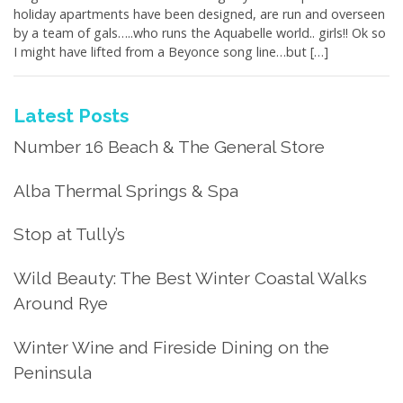
holiday apartments have been designed, are run and overseen
by a team of gals…..who runs the Aquabelle world.. girls!! Ok so
I might have lifted from a Beyonce song line…but […]
Latest Posts
Number 16 Beach & The General Store
Alba Thermal Springs & Spa
Stop at Tully’s
Wild Beauty: The Best Winter Coastal Walks
Around Rye
Winter Wine and Fireside Dining on the
Peninsula