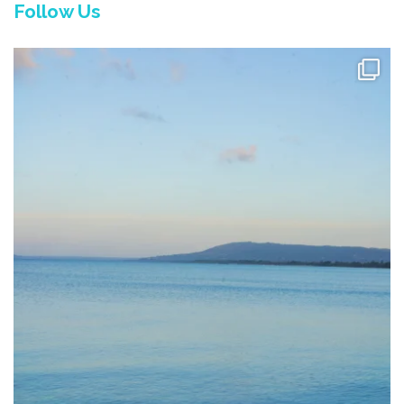
Follow Us