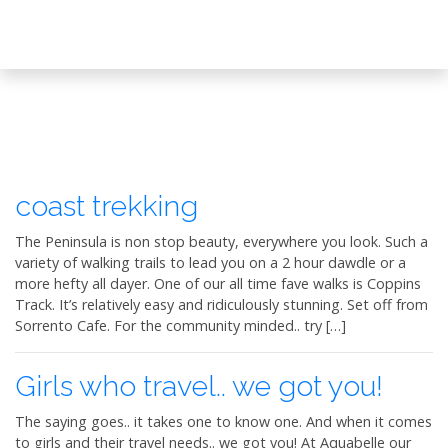
coast trekking
The Peninsula is non stop beauty, everywhere you look. Such a
variety of walking trails to lead you on a 2 hour dawdle or a
more hefty all dayer. One of our all time fave walks is Coppins
Track. It’s relatively easy and ridiculously stunning. Set off from
Sorrento Cafe. For the community minded.. try […]
Girls who travel.. we got you!
The saying goes.. it takes one to know one. And when it comes
to girls and their travel needs.. we got you! At Aquabelle our