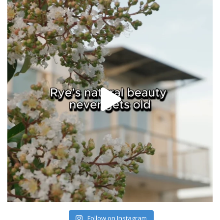
Follow on Instagram