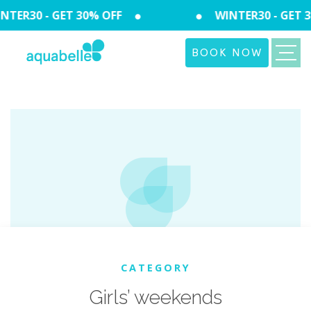
TER30 - GET 30% OFF
WINTER30 - GET 3
BOOK NOW
CATEGORY
Girls’ weekends